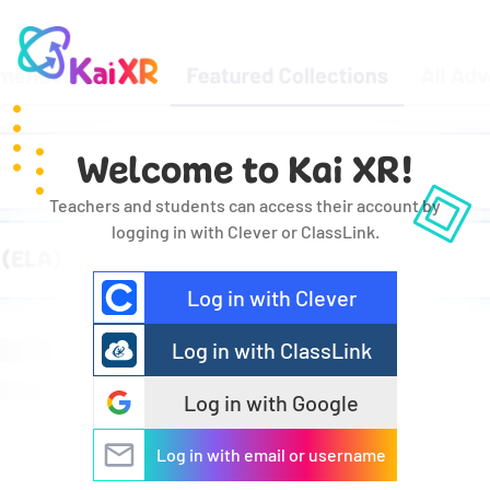
Welcome to Kai XR!
Teachers and students can access their account by
logging in with Clever or ClassLink.
Log in with Clever
Log in with ClassLink
Log in with Google
Log in with email or username