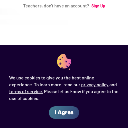
Teachers, don't have an account?
Sign Up
Password (*)
Log in
Forgot Password ?
We use cookies to give you the best online
experience. To learn more, read our
privacy policy
and
Back to login
terms of service.
Please let us know if you agree to the
use of cookies.
I Agree